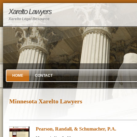
Xarelto Lawyers
Xarelto Legal Resource
HOME
CONTACT
Minnesota Xarelto Lawyers
Pearson, Randall, & Schumacher, P.A.