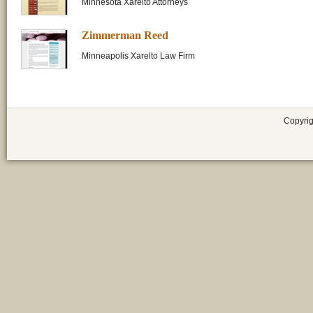
Minnesota Xarelto Attorneys
Zimmerman Reed
Minneapolis Xarelto Law Firm
Copyrig