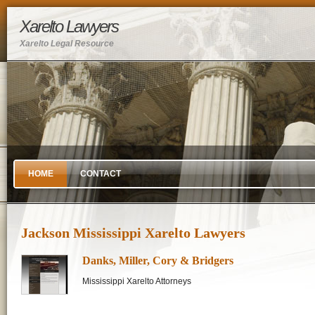
Xarelto Lawyers
Xarelto Legal Resource
HOME
CONTACT
Jackson Mississippi Xarelto Lawyers
Danks, Miller, Cory & Bridgers
Mississippi Xarelto Attorneys