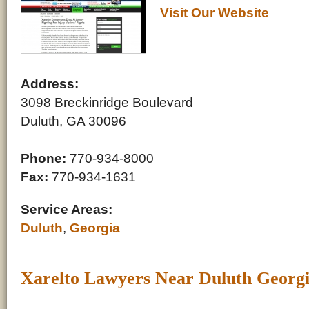
Visit Our Website
Address:
3098 Breckinridge Boulevard
Duluth, GA 30096
Phone:
770-934-8000
Fax:
770-934-1631
Service Areas:
Duluth
,
Georgia
Xarelto Lawyers Near Duluth Georg