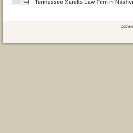
Tennessee Xarelto Law Firm in Nashvi
Copyrig