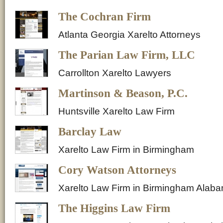
The Cochran Firm
Atlanta Georgia Xarelto Attorneys
The Parian Law Firm, LLC
Carrollton Xarelto Lawyers
Martinson & Beason, P.C.
Huntsville Xarelto Law Firm
Barclay Law
Xarelto Law Firm in Birmingham
Cory Watson Attorneys
Xarelto Law Firm in Birmingham Alab
The Higgins Law Firm