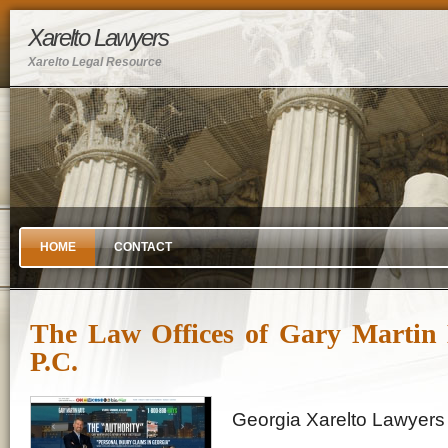
Xarelto Lawyers
Xarelto Legal Resource
HOME
CONTACT
The Law Offices of Gary Martin 
P.C.
Georgia Xarelto Lawyers